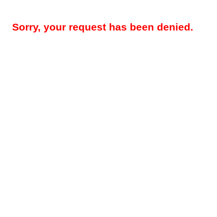
Sorry, your request has been denied.