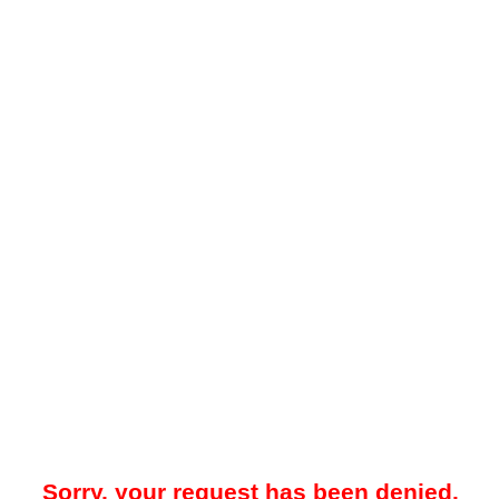
Sorry, your request has been denied.