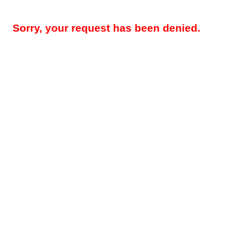
Sorry, your request has been denied.