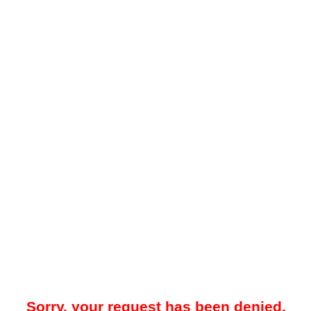
Sorry, your request has been denied.