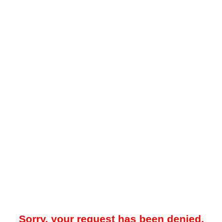
Sorry, your request has been denied.