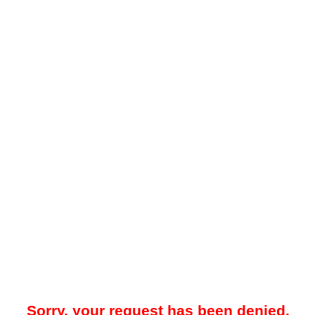
Sorry, your request has been denied.