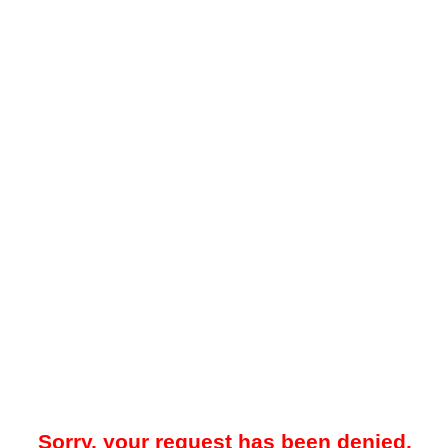
Sorry, your request has been denied.