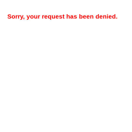
Sorry, your request has been denied.