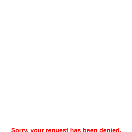
Sorry, your request has been denied.