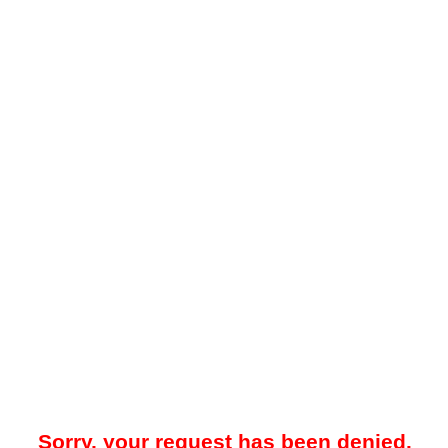
Sorry, your request has been denied.