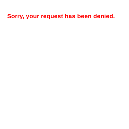
Sorry, your request has been denied.