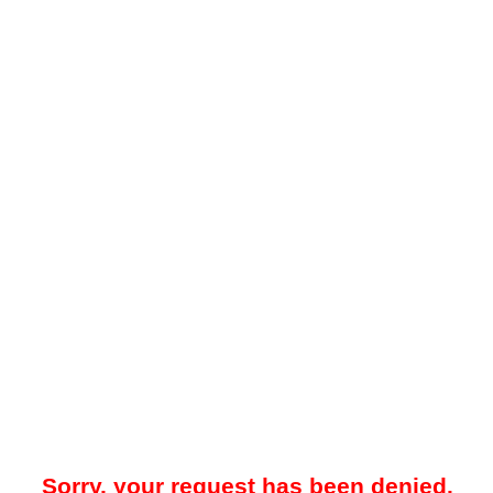
Sorry, your request has been denied.