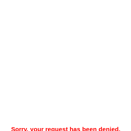
Sorry, your request has been denied.