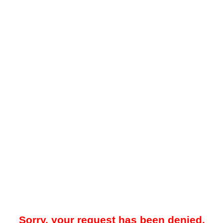
Sorry, your request has been denied.