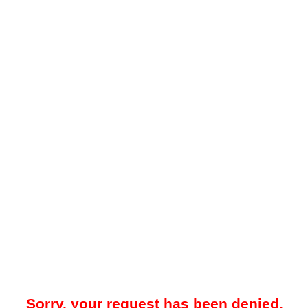
Sorry, your request has been denied.