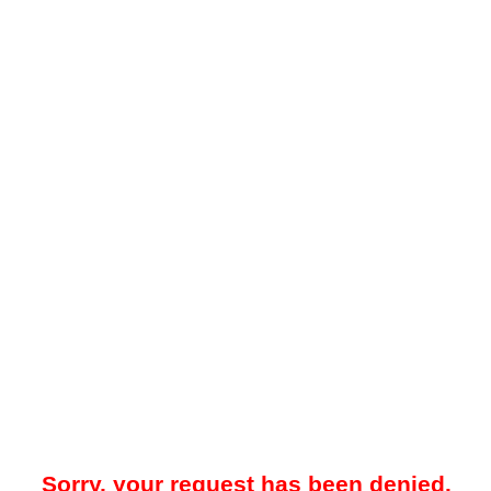
Sorry, your request has been denied.