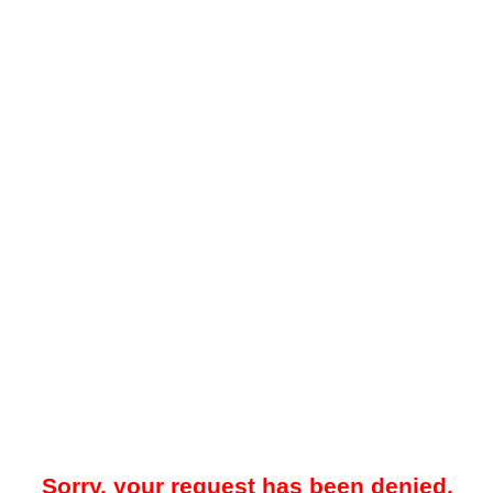
Sorry, your request has been denied.