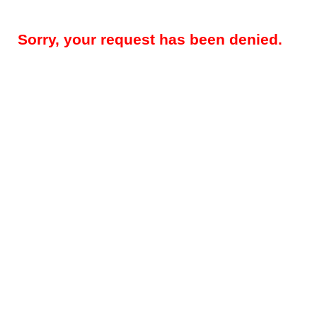
Sorry, your request has been denied.