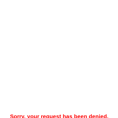
Sorry, your request has been denied.