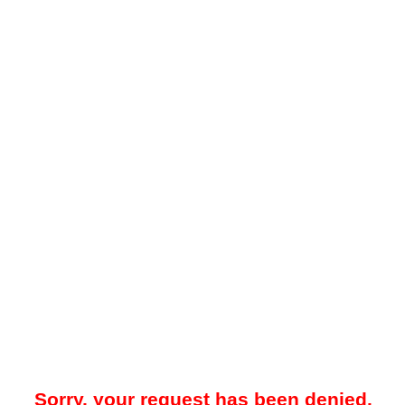
Sorry, your request has been denied.