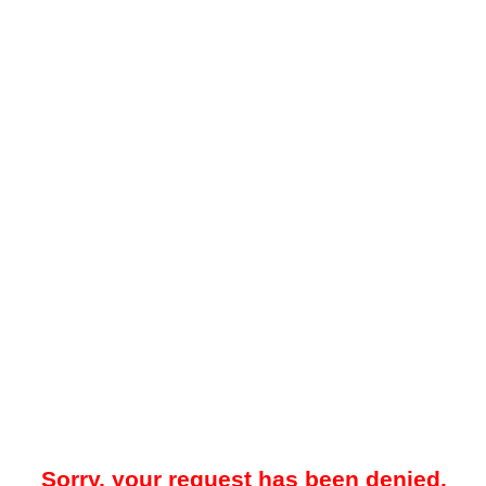
Sorry, your request has been denied.