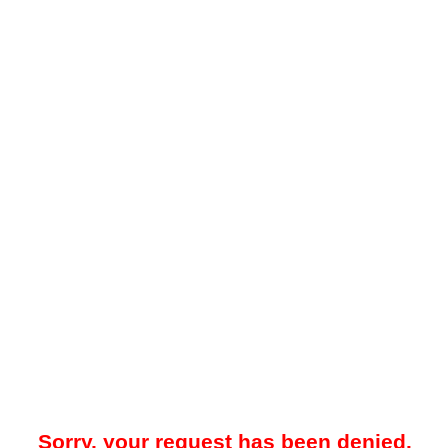
Sorry, your request has been denied.