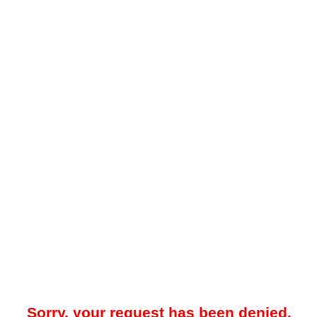
Sorry, your request has been denied.