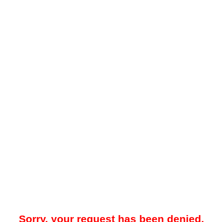
Sorry, your request has been denied.