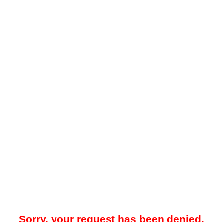
Sorry, your request has been denied.