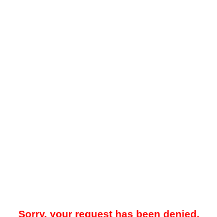
Sorry, your request has been denied.