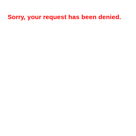
Sorry, your request has been denied.