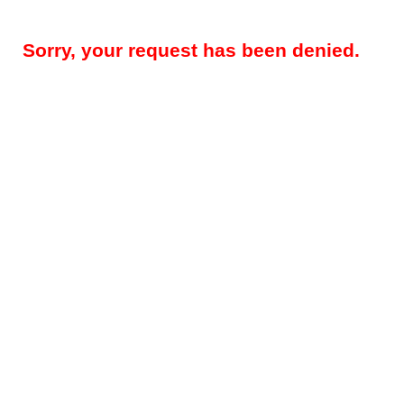
Sorry, your request has been denied.