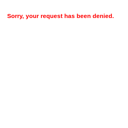
Sorry, your request has been denied.