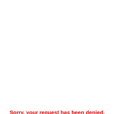
Sorry, your request has been denied.