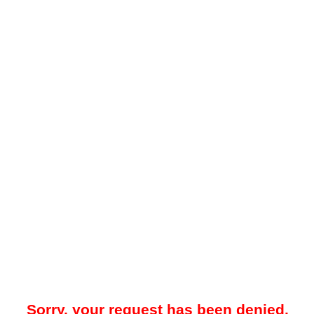
Sorry, your request has been denied.