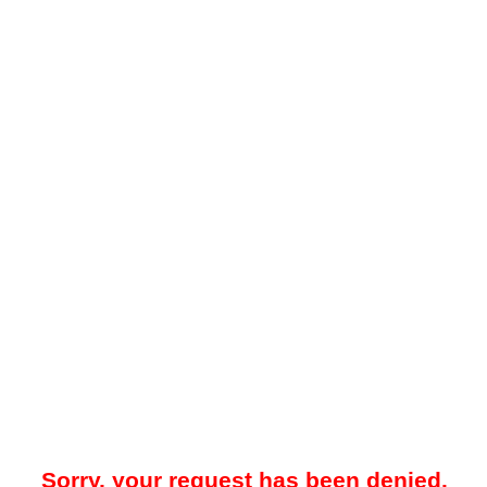
Sorry, your request has been denied.