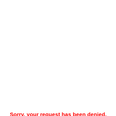
Sorry, your request has been denied.