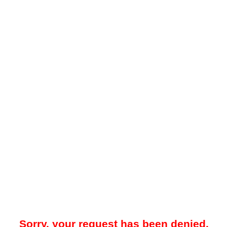
Sorry, your request has been denied.