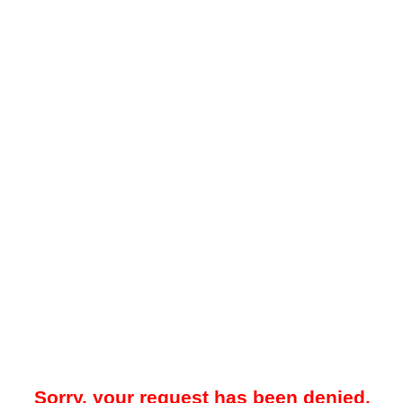
Sorry, your request has been denied.