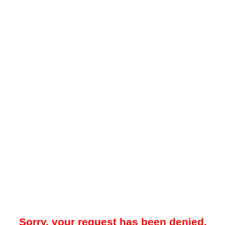
Sorry, your request has been denied.