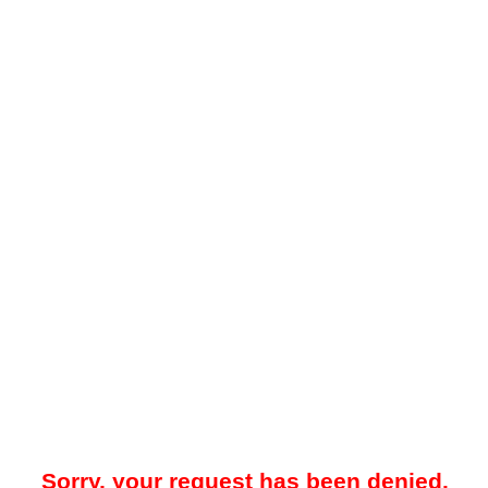
Sorry, your request has been denied.