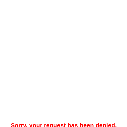
Sorry, your request has been denied.