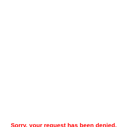
Sorry, your request has been denied.