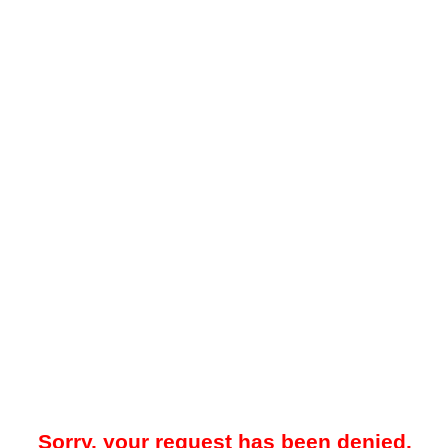
Sorry, your request has been denied.