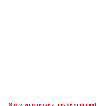
Sorry, your request has been denied.