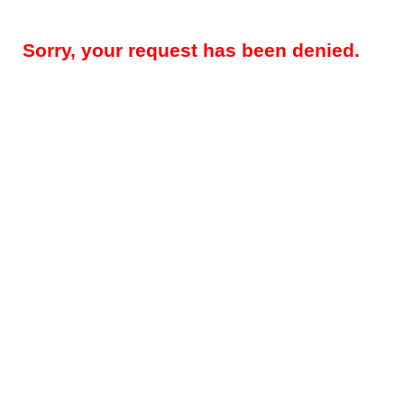
Sorry, your request has been denied.