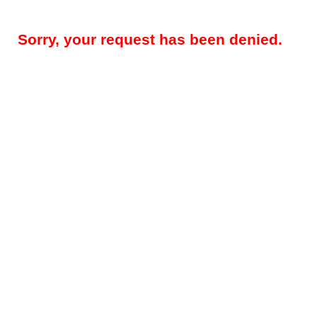
Sorry, your request has been denied.