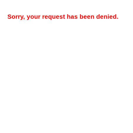
Sorry, your request has been denied.