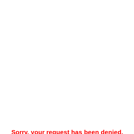
Sorry, your request has been denied.