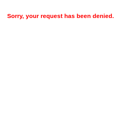
Sorry, your request has been denied.