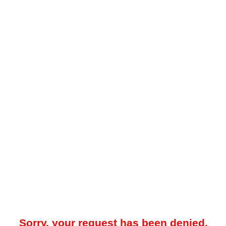
Sorry, your request has been denied.