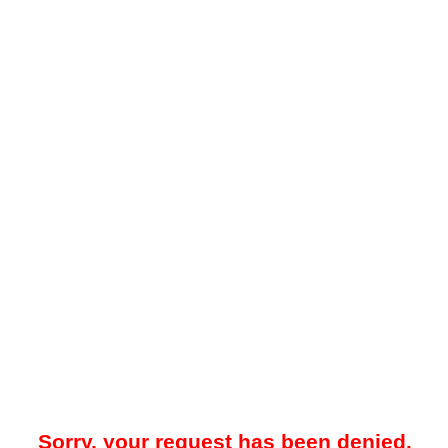
Sorry, your request has been denied.