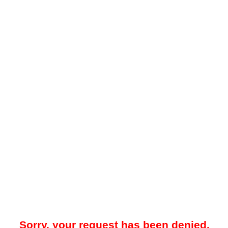
Sorry, your request has been denied.