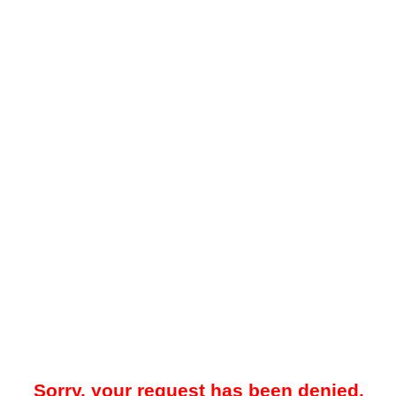
Sorry, your request has been denied.